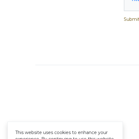
Submit
This website uses cookies to enhance your