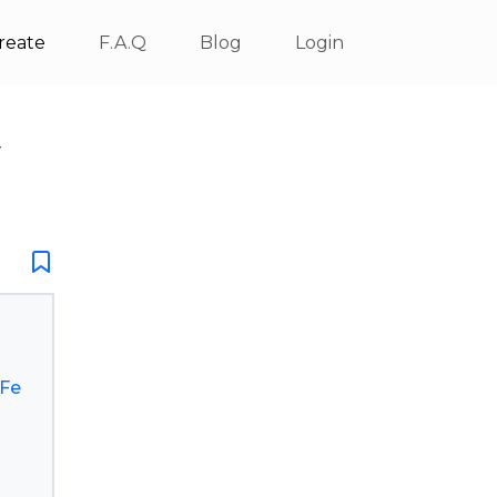
reate
F.A.Q
Blog
Login
V
.Fe