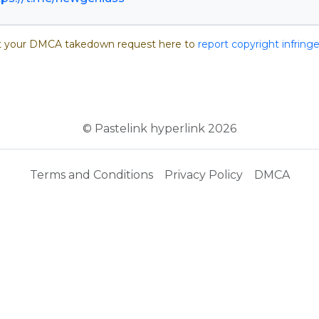
 your DMCA takedown request here to
report copyright infrin
© Pastelink hyperlink 2026
Terms and Conditions
Privacy Policy
DMCA