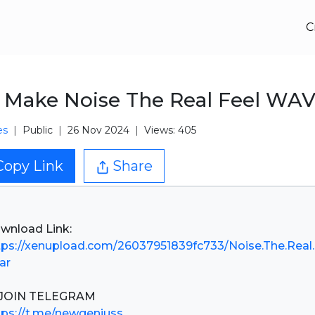
C
Make Noise The Real Feel WA
es
Public
26 Nov 2024
Views: 405
Copy Link
Share
tps://xenupload.com/26037951839fc733/Noise.The.Real
rar
tps://t.me/newgeniuss