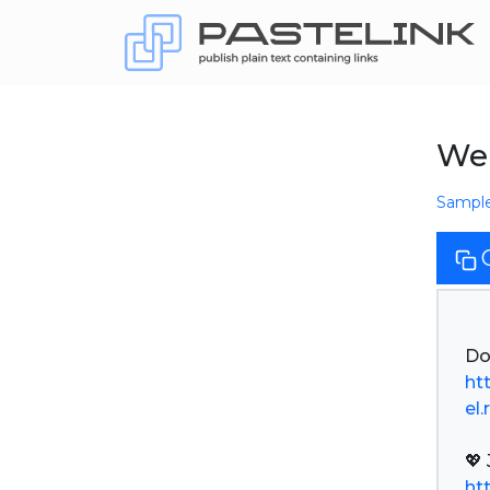
We 
Sampl
ht
el.
ht