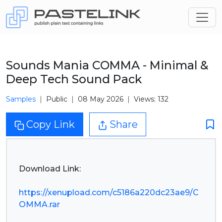
Sounds Mania COMMA - Minimal &
Deep Tech Sound Pack
Samples
Public
08 May 2026
Views: 132
Copy Link
Share
Download Link:
https://xenupload.com/c5186a220dc23ae9/C
OMMA.rar