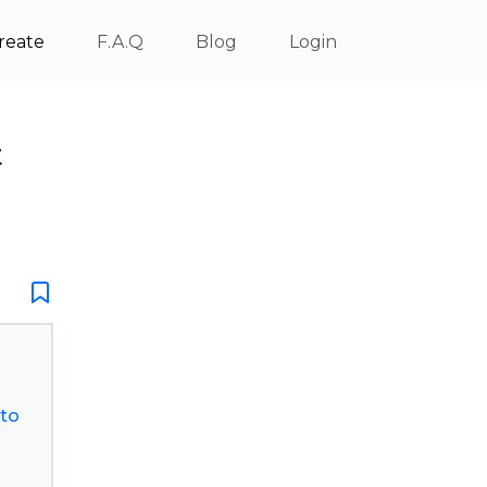
reate
F.A.Q
Blog
Login
t
sto