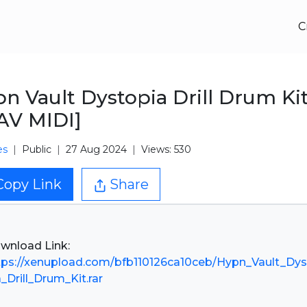
C
n Vault Dystopia Drill Drum Ki
AV MIDI]
es
Public
27 Aug 2024
Views: 530
Copy Link
Share
tps://xenupload.com/bfb110126ca10ceb/Hypn_Vault_Dy
a_Drill_Drum_Kit.rar