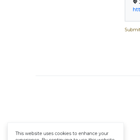
ht
Submit
This website uses cookies to enhance your