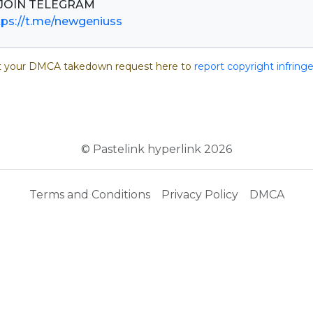
tps://t.me/newgeniuss
 your DMCA takedown request here to
report copyright infrin
© Pastelink hyperlink 2026
Terms and Conditions
Privacy Policy
DMCA