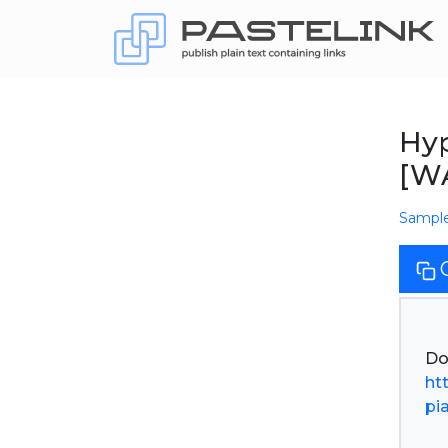
Hyp
[W
Sampl
ht
pi