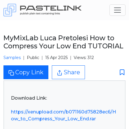
MyMixLab Luca Pretolesi How to
Compress Your Low End TUTORIAL
Samples
Public
15 Apr 2025
Views: 312
Copy Link
Share
Download Link:
https://xenupload.com/b071160d75828ec6/H
ow_to_Compress_Your_Low_End.rar