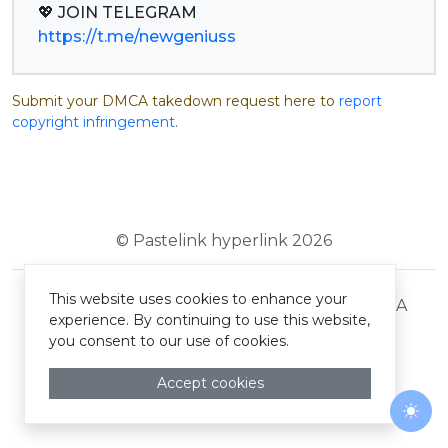
https://t.me/newgeniuss
Submit your DMCA takedown request here to
report
copyright infringement
.
© Pastelink hyperlink 2026
This website uses cookies to enhance your
Terms and Conditions
Privacy Policy
DMCA
experience. By continuing to use this website,
you consent to our use of cookies.
Accept cookies
Togg