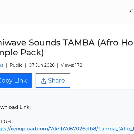
C
niwave Sounds TAMBA (Afro Ho
ple Pack)
es
Public
07 Jun 2026
Views: 178
Copy Link
Share
wnload Link:
tps://xenupload.com/7de1b7d67026cfb8/Tamba_(Afro