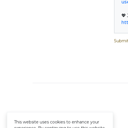
us
ht
Submit
This website uses cookies to enhance your