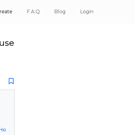
reate
F.A.Q
Blog
Login
use
_Ho