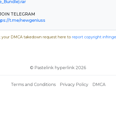
e_Bundle).rar
tps://t.me/newgeniuss
 your DMCA takedown request here to
report copyright infrin
© Pastelink hyperlink 2026
Terms and Conditions
Privacy Policy
DMCA