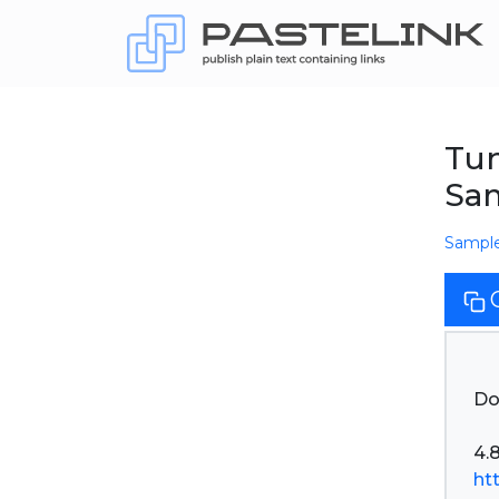
Tu
Sam
Sampl
Do
ht