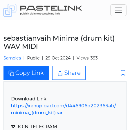
sebastianvaih Minima (drum kit)
WAV MIDI
Samples
Public
29 Oct 2024
Views: 393
Copy Link
Share
https://xenupload.com/d446906d202363ab/
minima_(drum_kit).rar