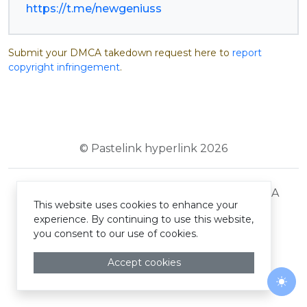
https://t.me/newgeniuss
Submit your DMCA takedown request here to
report
copyright infringement
.
© Pastelink hyperlink 2026
Terms and Conditions
Privacy Policy
DMCA
This website uses cookies to enhance your
experience. By continuing to use this website,
you consent to our use of cookies.
Accept cookies
Togg