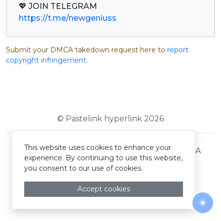
https://t.me/newgeniuss
Submit your DMCA takedown request here to
report
copyright infringement
.
© Pastelink hyperlink 2026
This website uses cookies to enhance your
Terms and Conditions
Privacy Policy
DMCA
experience. By continuing to use this website,
you consent to our use of cookies.
Accept cookies
Togg