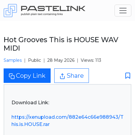
Hot Grooves This is HOUSE WAV
MIDI
Samples
Public
28 May 2026
Views: 113
Copy Link
Share
Download Link:
https://xenupload.com/882e64c66e988943/T
his.is.HOUSE.rar