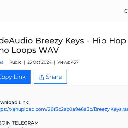
C
eAudio Breezy Keys - Hip Hop
ano Loops WAV
es
Public
25 Oct 2024
Views: 437
Copy Link
Share
tps://xenupload.com/28f3c2ac0a9e6a3c/Breezy.Keys.ra