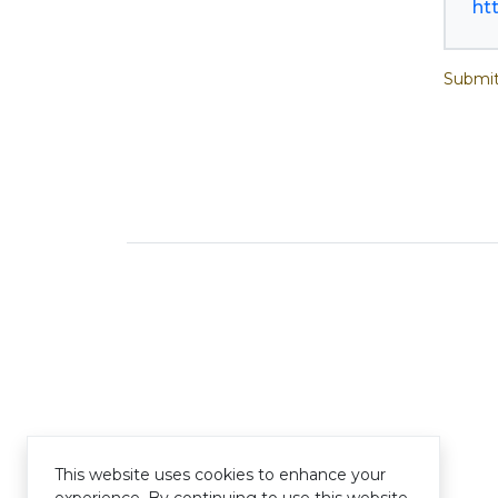
ht
Submit
This website uses cookies to enhance your