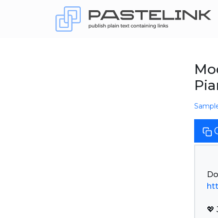
Mod
Pi
Sampl
ht