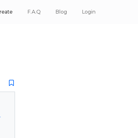
reate
F.A.Q
Blog
Login
r