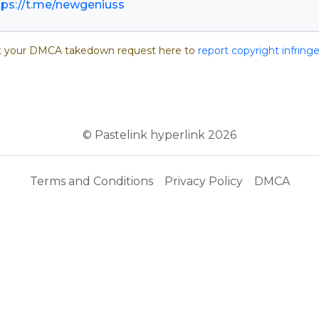
tps://t.me/newgeniuss
 your DMCA takedown request here to
report copyright infrin
© Pastelink hyperlink 2026
Terms and Conditions
Privacy Policy
DMCA