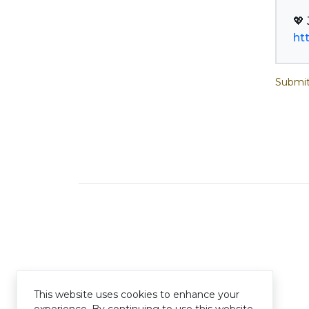
ht
Submit
This website uses cookies to enhance your