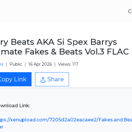
C
ry Beats AKA Si Spex Barrys
imate Fakes & Beats Vol.3 FLAC
es
Public
16 Apr 2026
Views: 117
Copy Link
Share
wnload Link:
tps://xenupload.com/7205d2a02eacaee2/Fakes.and.Be
ar