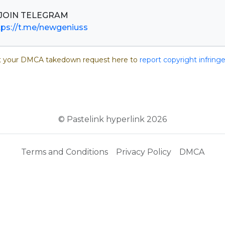
tps://t.me/newgeniuss
 your DMCA takedown request here to
report copyright infrin
© Pastelink hyperlink 2026
Terms and Conditions
Privacy Policy
DMCA