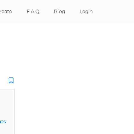
reate
F.A.Q
Blog
Login
ats