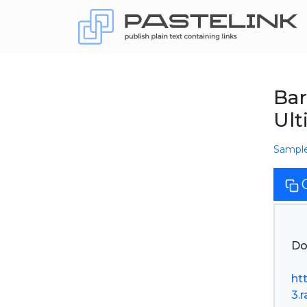
Bar
Ult
Sampl
Do
ht
3.r