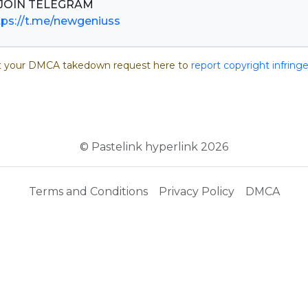
tps://t.me/newgeniuss
 your DMCA takedown request here to
report copyright infrin
© Pastelink hyperlink 2026
Terms and Conditions
Privacy Policy
DMCA