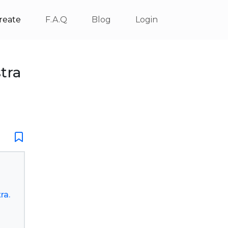
reate
F.A.Q
Blog
Login
tra
ra.