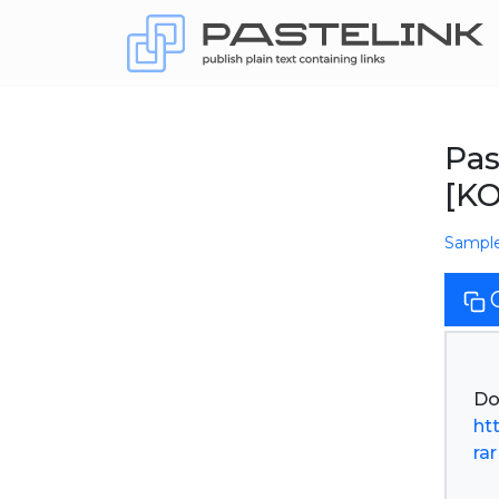
Pas
[K
Sampl
ht
rar