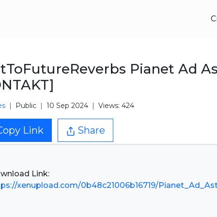
C
tToFutureReverbs Pianet Ad As
ONTAKT]
es
Public
10 Sep 2024
Views: 424
Copy Link
Share
tps://xenupload.com/0b48c21006b16719/Pianet_Ad_Ast