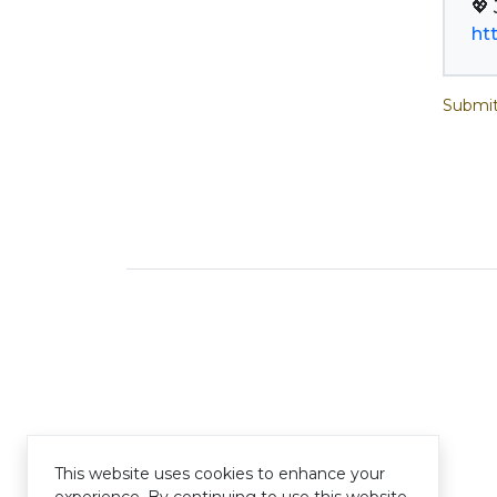
ht
Submit
This website uses cookies to enhance your