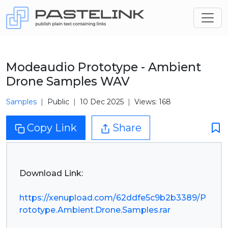
Modeaudio Prototype - Ambient
Drone Samples WAV
Samples
Public
10 Dec 2025
Views: 168
Copy Link
Share
Download Link:
https://xenupload.com/62ddfe5c9b2b3389/P
rototype.Ambient.Drone.Samples.rar