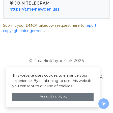
https://t.me/newgeniuss
Submit your DMCA takedown request here to
report
copyright infringement
.
© Pastelink hyperlink 2026
This website uses cookies to enhance your
Terms and Conditions
Privacy Policy
DMCA
experience. By continuing to use this website,
you consent to our use of cookies.
Accept cookies
Togg