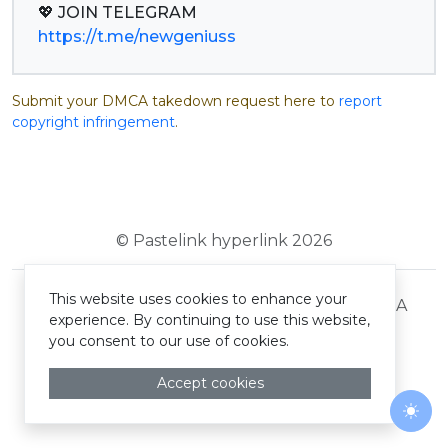
https://t.me/newgeniuss
Submit your DMCA takedown request here to
report
copyright infringement
.
© Pastelink hyperlink 2026
This website uses cookies to enhance your
Terms and Conditions
Privacy Policy
DMCA
experience. By continuing to use this website,
you consent to our use of cookies.
Accept cookies
Togg