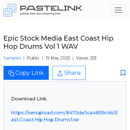
Epic Stock Media East Coast Hip
Hop Drums Vol 1 WAV
Samples
Public
15 May 2025
Views: 253
Copy Link
Share
Download Link:
https://xenupload.com/8473de3ca4859c46/E
ast.Coast.Hip.Hop.Drums1.rar