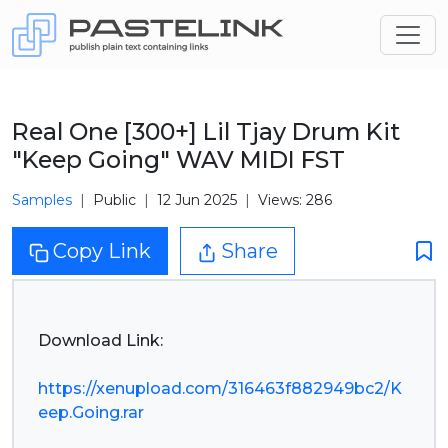
Real One [300+] Lil Tjay Drum Kit
"Keep Going" WAV MIDI FST
Samples
Public
12 Jun 2025
Views: 286
Copy Link
Share
Download Link:
https://xenupload.com/316463f882949bc2/K
eep.Going.rar