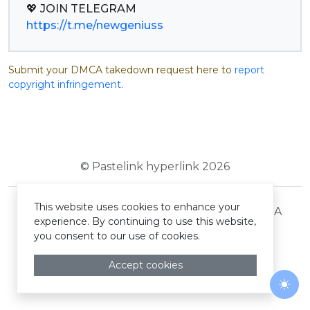
https://t.me/newgeniuss
Submit your DMCA takedown request here to
report
copyright infringement
.
© Pastelink hyperlink 2026
This website uses cookies to enhance your
Terms and Conditions
Privacy Policy
DMCA
experience. By continuing to use this website,
you consent to our use of cookies.
Accept cookies
Togg