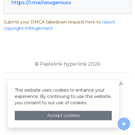
https://t.me/newgeniuss
Submit your DMCA takedown request here to
report
copyright infringement
.
© Pastelink hyperlink 2026
Terms and Conditions
Privacy Policy
DMCA
This website uses cookies to enhance your
experience. By continuing to use this website,
you consent to our use of cookies.
Accept cookies
Togg