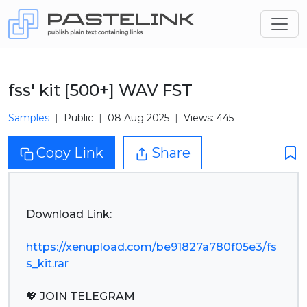
fss' kit [500+] WAV FST
Samples
Public
08 Aug 2025
Views: 445
Copy Link
Share
Download Link:
https://xenupload.com/be91827a780f05e3/fs
s_kit.rar