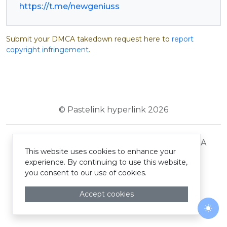
https://t.me/newgeniuss
Submit your DMCA takedown request here to
report
copyright infringement
.
© Pastelink hyperlink 2026
Terms and Conditions
Privacy Policy
DMCA
This website uses cookies to enhance your
experience. By continuing to use this website,
you consent to our use of cookies.
Accept cookies
Togg