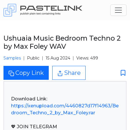
Ushuaia Music Bedroom Techno 2
by Max Foley WAV
Samples
Public
15 Aug 2024
Views: 499
Copy Link
Share
https://xenupload.com/4460827d17f14963/Be
droom_Techno_2_by_Max_Foley.rar