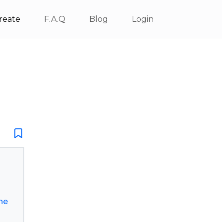
reate
F.A.Q
Blog
Login
he