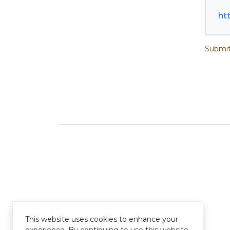
ht
Submit
This website uses cookies to enhance your