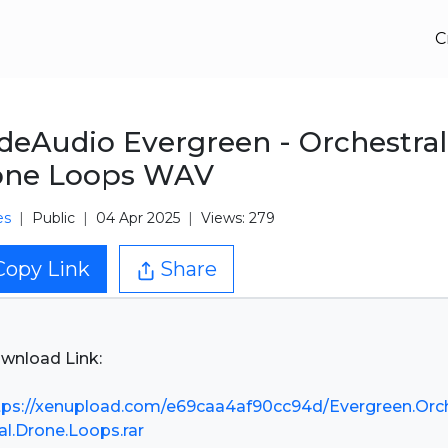
C
eAudio Evergreen - Orchestral
one Loops WAV
es
Public
04 Apr 2025
Views: 279
Copy Link
Share
wnload Link:
tps://xenupload.com/e69caa4af90cc94d/Evergreen.Orc
ral.Drone.Loops.rar