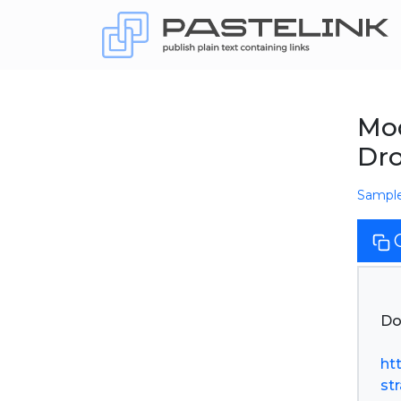
Mod
Dr
Sampl
Do
ht
st