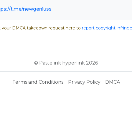
tps://t.me/newgeniuss
 your DMCA takedown request here to
report copyright infrin
© Pastelink hyperlink 2026
Terms and Conditions
Privacy Policy
DMCA