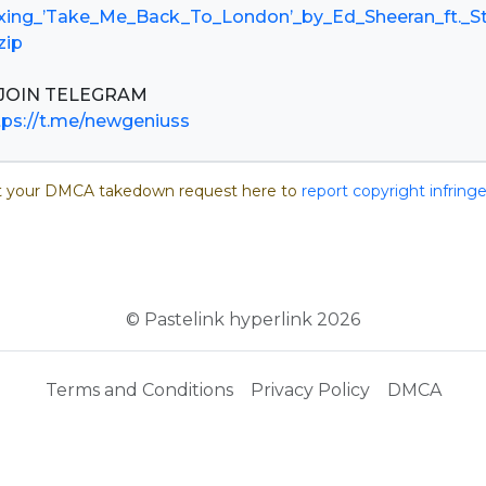
xing_’Take_Me_Back_To_London’_by_Ed_Sheeran_ft._S
zip
tps://t.me/newgeniuss
 your DMCA takedown request here to
report copyright infrin
© Pastelink hyperlink 2026
Terms and Conditions
Privacy Policy
DMCA