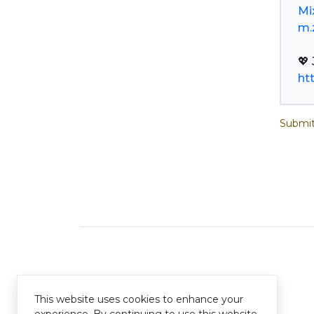
Mi
m.
ht
Submit
This website uses cookies to enhance your