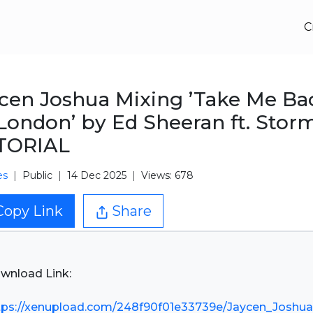
C
cen Joshua Mixing ’Take Me Ba
London’ by Ed Sheeran ft. Stor
TORIAL
es
Public
14 Dec 2025
Views: 678
Copy Link
Share
wnload Link:
tps://xenupload.com/248f90f01e33739e/Jaycen_Joshua