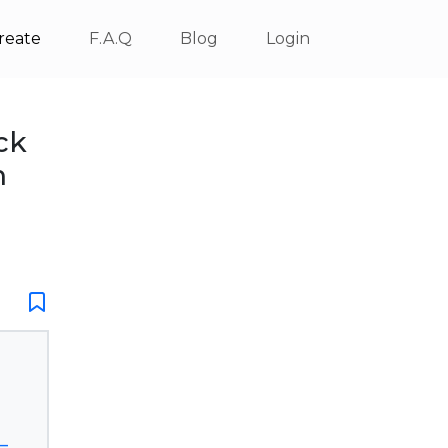
reate
F.A.Q
Blog
Login
ck
m
_