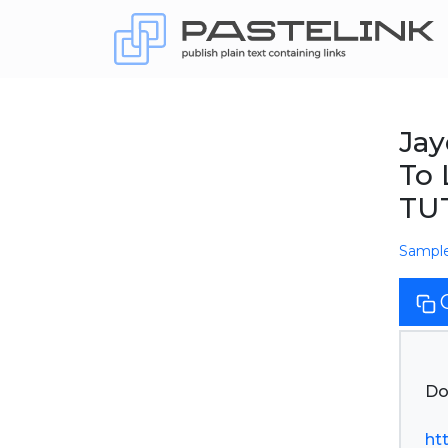
Jay
To 
TU
Sampl
Do
ht