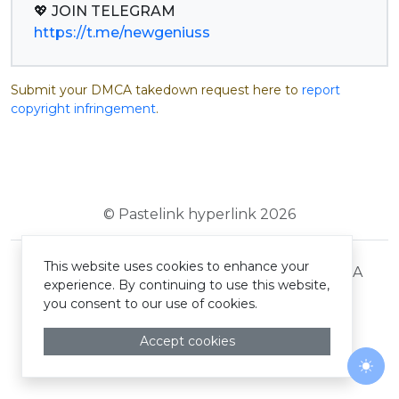
https://t.me/newgeniuss
Submit your DMCA takedown request here to
report
copyright infringement
.
© Pastelink hyperlink 2026
This website uses cookies to enhance your
Terms and Conditions
Privacy Policy
DMCA
experience. By continuing to use this website,
you consent to our use of cookies.
Accept cookies
Togg