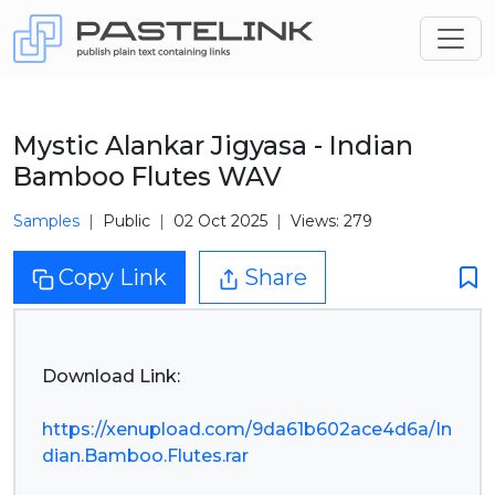
Mystic Alankar Jigyasa - Indian
Bamboo Flutes WAV
Samples
Public
02 Oct 2025
Views: 279
Copy Link
Share
Download Link:
https://xenupload.com/9da61b602ace4d6a/In
dian.Bamboo.Flutes.rar