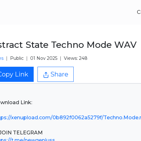
C
tract State Techno Mode WAV
es
Public
01 Nov 2025
Views: 248
Copy Link
Share
wnload Link:
tps://xenupload.com/0b892f0062a5279f/Techno.Mode.r
tps://t.me/newgeniuss