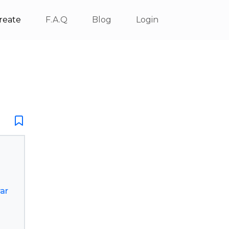
reate
F.A.Q
Blog
Login
ar