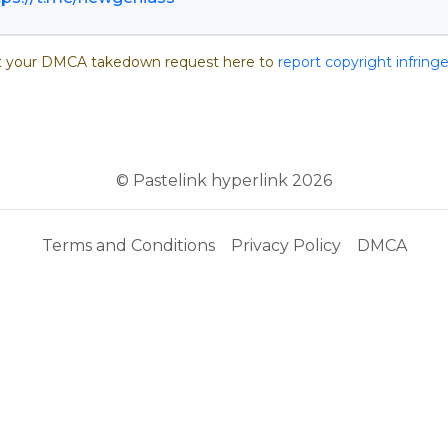
 your DMCA takedown request here to
report copyright infrin
© Pastelink hyperlink 2026
Terms and Conditions
Privacy Policy
DMCA