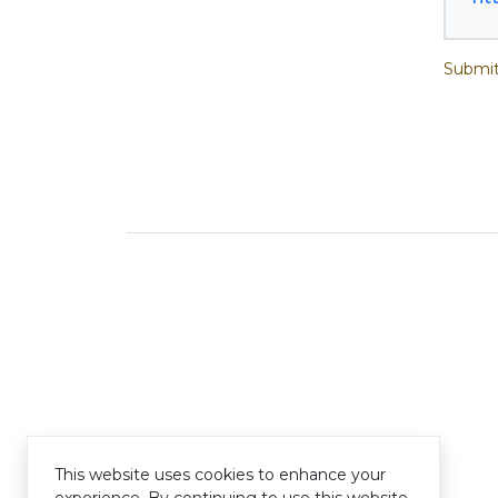
Submit
This website uses cookies to enhance your