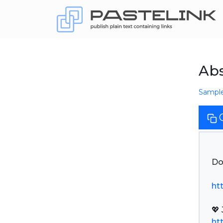
Abs
Sampl
Do
ht
ht