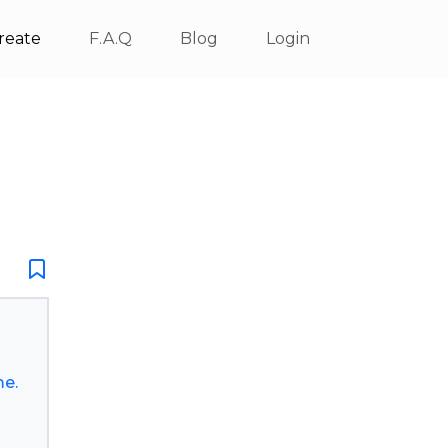
reate
F.A.Q
Blog
Login
X
me.