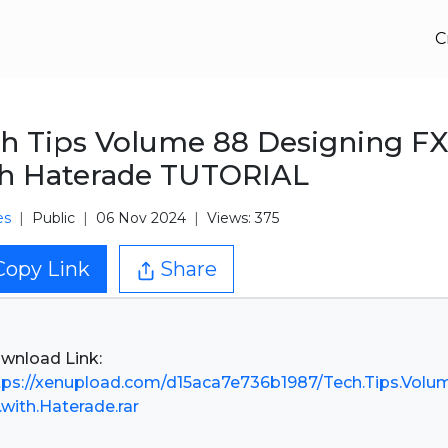
C
h Tips Volume 88 Designing F
h Haterade TUTORIAL
es
Public
06 Nov 2024
Views: 375
Copy Link
Share
tps://xenupload.com/d15aca7e736b1987/Tech.Tips.Volu
.with.Haterade.rar