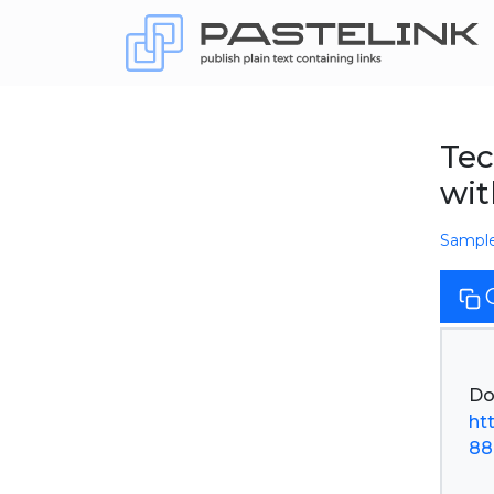
Tec
wit
Sampl
ht
88