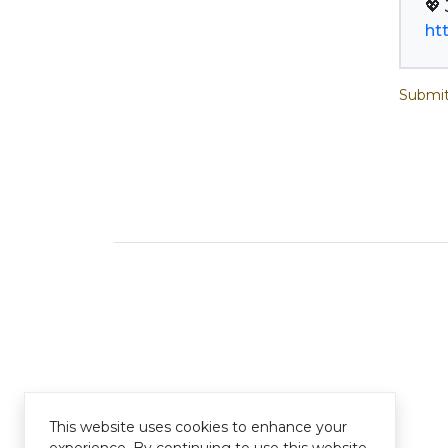
ht
Submit
This website uses cookies to enhance your