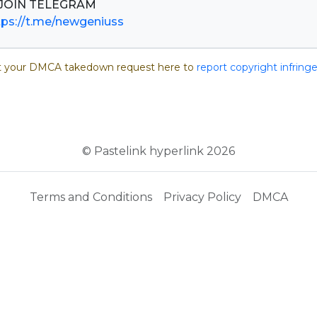
tps://t.me/newgeniuss
 your DMCA takedown request here to
report copyright infrin
© Pastelink hyperlink 2026
Terms and Conditions
Privacy Policy
DMCA