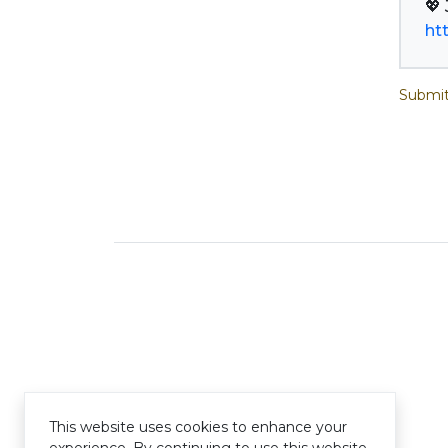
ht
Submit
This website uses cookies to enhance your