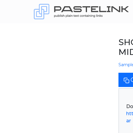
SH
MID
Sampl
ht
ar