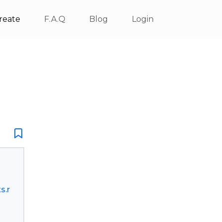
reate
F.A.Q
Blog
Login
s.r