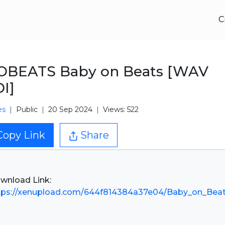
C
OBEATS Baby on Beats [WAV
I]
es
Public
20 Sep 2024
Views: 522
Copy Link
Share
tps://xenupload.com/644f814384a37e04/Baby_on_Beat