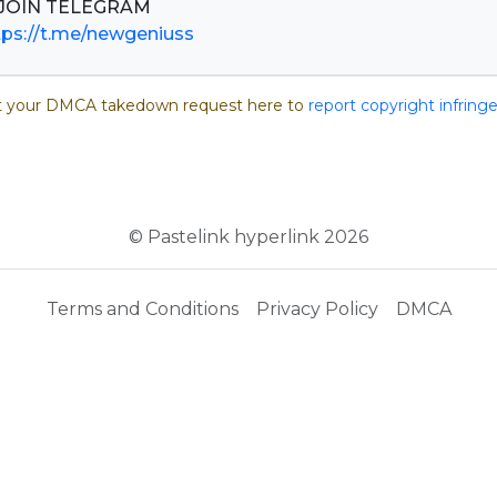
tps://t.me/newgeniuss
 your DMCA takedown request here to
report copyright infrin
© Pastelink hyperlink 2026
Terms and Conditions
Privacy Policy
DMCA