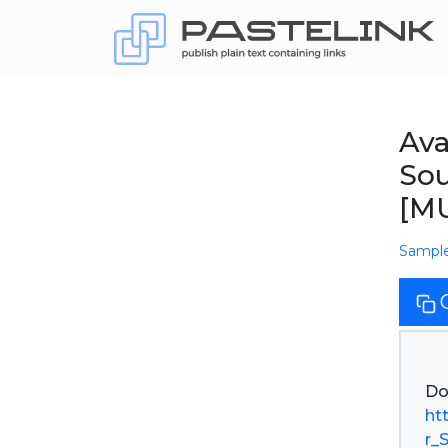
Av
So
[M
Sampl
ht
r_