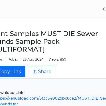
C
ant Samples MUST DIE Sewer
unds Sample Pack
ULTIFORMAT]
es
Public
26 Aug 2024
Views: 850
Copy Link
Share
tps://xenupload.com/5f3c548029bc6ce2/MUST_DIE_S
Sounds.rar