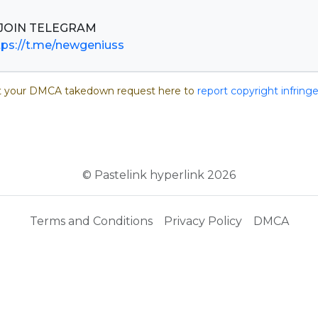
tps://t.me/newgeniuss
 your DMCA takedown request here to
report copyright infrin
© Pastelink hyperlink 2026
Terms and Conditions
Privacy Policy
DMCA