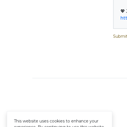
ht
Submit
This website uses cookies to enhance your