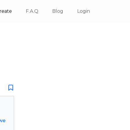
reate
F.A.Q
Blog
Login
ewe