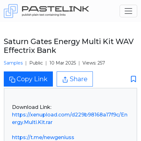
Saturn Gates Energy Multi Kit WAV
Effectrix Bank
Samples
Public
10 Mar 2025
Views: 257
Copy Link
Share
https://xenupload.com/d229b98168a17f9c/En
ergy.Multi.Kit.rar
https://t.me/newgeniuss