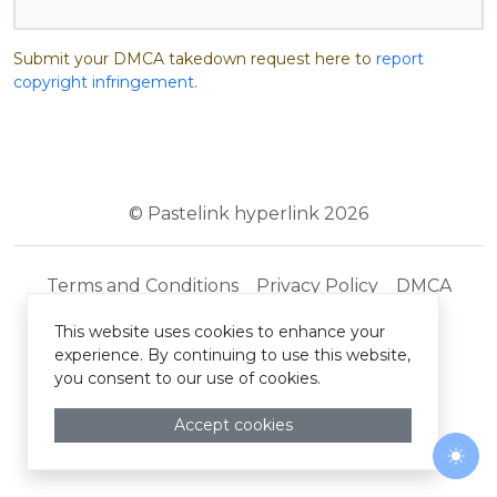
Submit your DMCA takedown request here to
report
copyright infringement
.
© Pastelink hyperlink 2026
Terms and Conditions
Privacy Policy
DMCA
This website uses cookies to enhance your
experience. By continuing to use this website,
you consent to our use of cookies.
Accept cookies
Togg