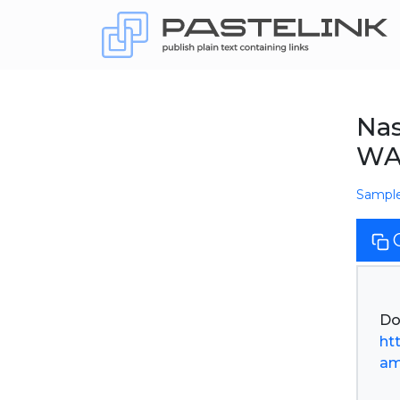
Nas
WA
Sampl
ht
am