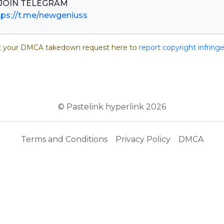
tps://t.me/newgeniuss
 your DMCA takedown request here to
report copyright infrin
© Pastelink hyperlink 2026
Terms and Conditions
Privacy Policy
DMCA