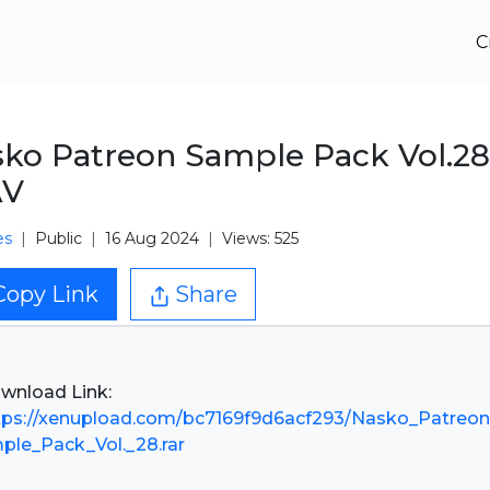
C
ko Patreon Sample Pack Vol.28
V
es
Public
16 Aug 2024
Views: 525
Copy Link
Share
tps://xenupload.com/bc7169f9d6acf293/Nasko_Patreon
ple_Pack_Vol._28.rar