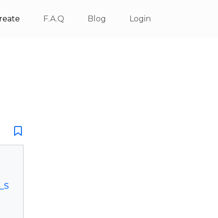
reate
F.A.Q
Blog
Login
_S