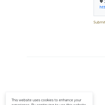
ht
Submit
This website uses cookies to enhance your