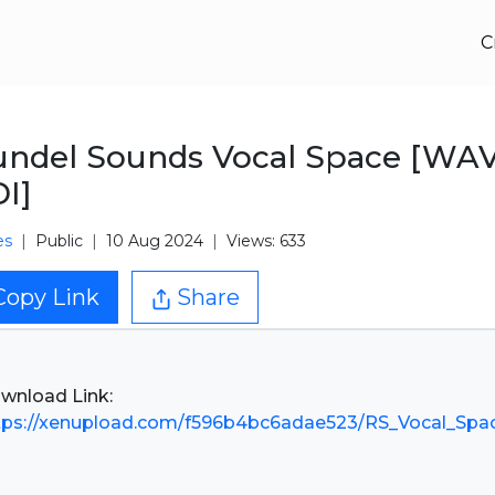
C
ndel Sounds Vocal Space [WA
I]
es
Public
10 Aug 2024
Views: 633
Copy Link
Share
tps://xenupload.com/f596b4bc6adae523/RS_Vocal_Spac