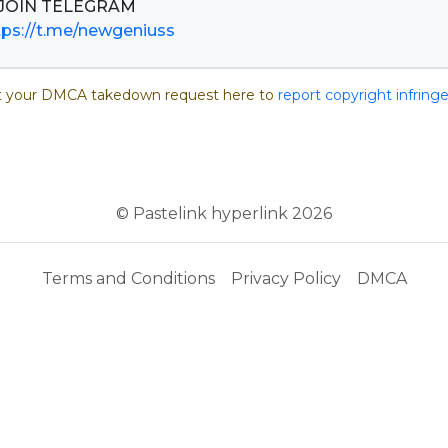
tps://t.me/newgeniuss
 your DMCA takedown request here to
report copyright infrin
© Pastelink hyperlink 2026
Terms and Conditions
Privacy Policy
DMCA