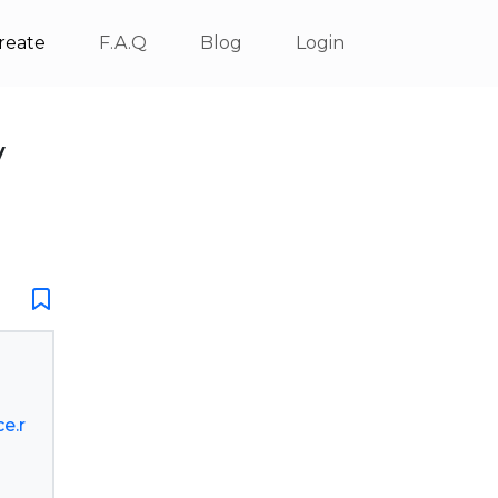
reate
F.A.Q
Blog
Login
V
e.r