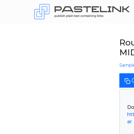
Rou
MID
Sampl
ht
ar