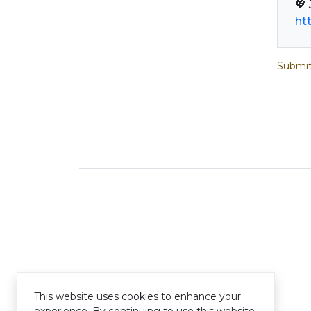
ht
Submit
This website uses cookies to enhance your