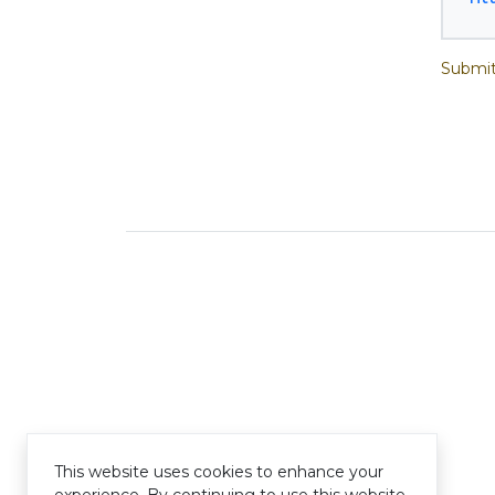
Submit
This website uses cookies to enhance your