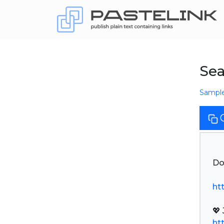
Sea
Sampl
Do
ht
ht