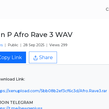
C
n P Afro Rave 3 WAV
es
Public
28 Sep 2025
Views: 299
Copy Link
Share
wnload Link:
tps://xenupload.com/5bb08b2ef3cf6c3d/Afro.Rave3.rar
tps://t.me/newgeniuss