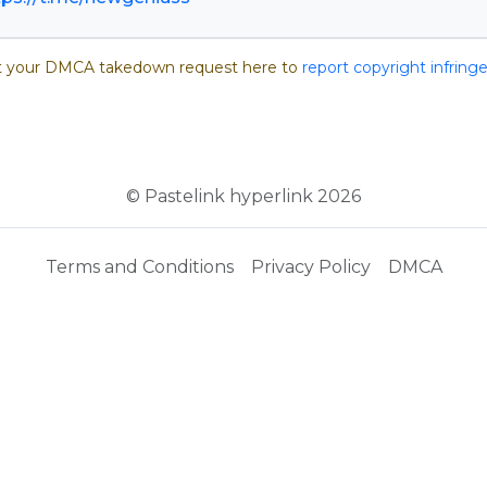
 your DMCA takedown request here to
report copyright infrin
© Pastelink hyperlink 2026
Terms and Conditions
Privacy Policy
DMCA