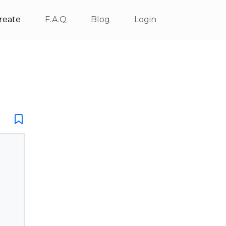
reate
F.A.Q
Blog
Login