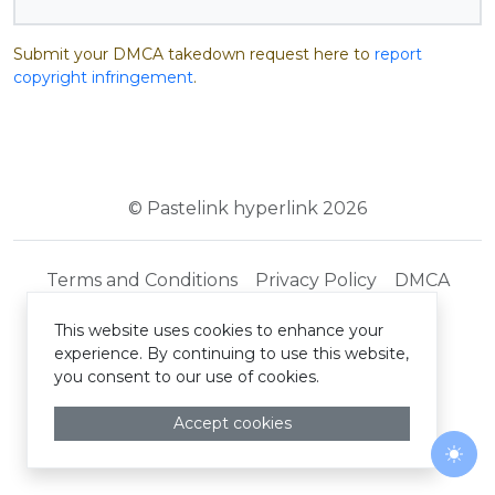
Submit your DMCA takedown request here to
report
copyright infringement
.
© Pastelink hyperlink 2026
Terms and Conditions
Privacy Policy
DMCA
This website uses cookies to enhance your
experience. By continuing to use this website,
you consent to our use of cookies.
Accept cookies
Togg