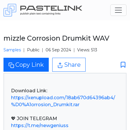
mizzle Сorrosion Drumkit WAV
Samples
Public
06 Sep 2024
Views: 513
Copy Link
Share
https://xenupload.com/18ab670d64396ab4/
%D0%A1orrosion_Drumkit.rar
https://t.me/newgeniuss