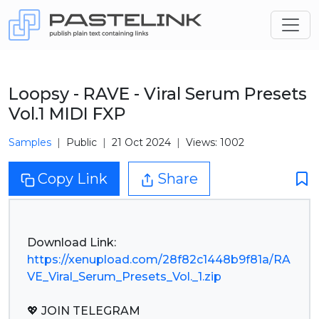
Loopsy - RAVE - Viral Serum Presets
Vol.1 MIDI FXP
Samples
Public
21 Oct 2024
Views: 1002
Copy Link
Share
https://xenupload.com/28f82c1448b9f81a/RA
VE_Viral_Serum_Presets_Vol._1.zip