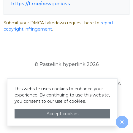
https://t.me/newgeniuss
Submit your DMCA takedown request here to
report
copyright infringement
.
© Pastelink hyperlink 2026
Terms and Conditions
Privacy Policy
DMCA
This website uses cookies to enhance your
experience. By continuing to use this website,
you consent to our use of cookies.
Accept cookies
Togg