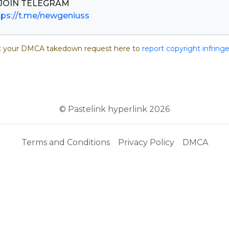
tps://t.me/newgeniuss
 your DMCA takedown request here to
report copyright infrin
© Pastelink hyperlink 2026
Terms and Conditions
Privacy Policy
DMCA