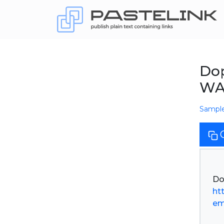
Dop
WA
Sampl
ht
em