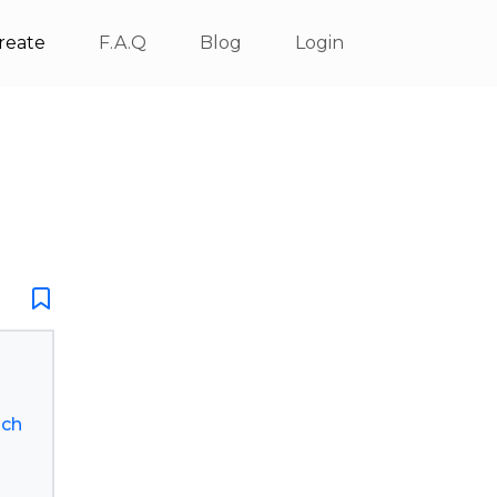
reate
F.A.Q
Blog
Login
lch