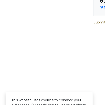
ht
Submit
This website uses cookies to enhance your