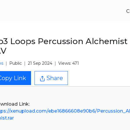
C
3 Loops Percussion Alchemist
V
es
Public
21 Sep 2024
Views: 471
Copy Link
Share
tps://xenupload.com/ebe16866608e90b6/Percussion_A
ist.rar