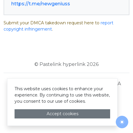
https://t.me/newgeniuss
Submit your DMCA takedown request here to
report
copyright infringement
.
© Pastelink hyperlink 2026
Terms and Conditions
Privacy Policy
DMCA
This website uses cookies to enhance your
experience. By continuing to use this website,
you consent to our use of cookies.
Accept cookies
Togg