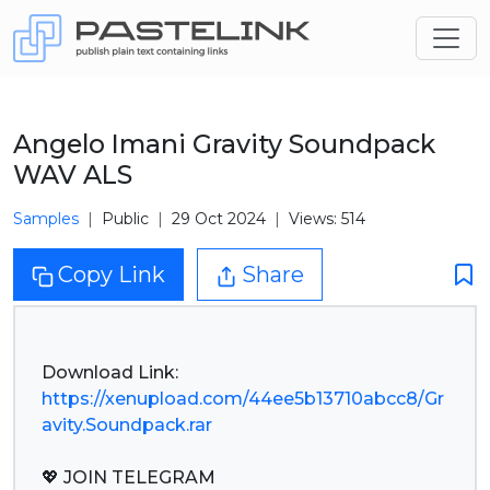
Angelo Imani Gravity Soundpack
WAV ALS
Samples
Public
29 Oct 2024
Views: 514
Copy Link
Share
https://xenupload.com/44ee5b13710abcc8/Gr
avity.Soundpack.rar