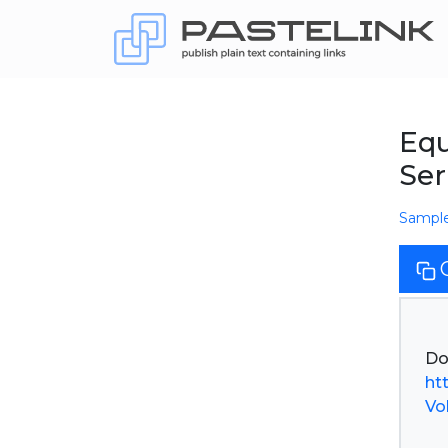
Equ
Ser
Sampl
ht
Vol