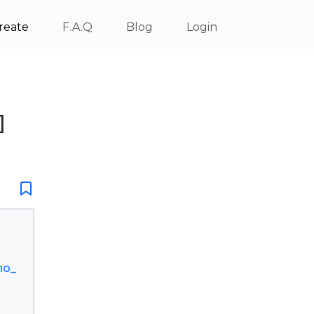
reate
F.A.Q
Blog
Login
]
no_