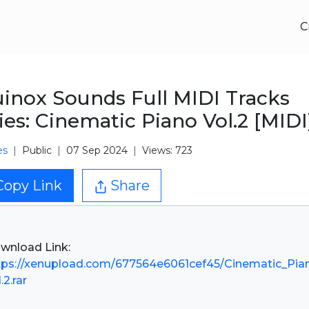
C
inox Sounds Full MIDI Tracks
ies: Cinematic Piano Vol.2 [MIDI
es
Public
07 Sep 2024
Views: 723
Copy Link
Share
tps://xenupload.com/677564e6061cef45/Cinematic_Pia
.2.rar