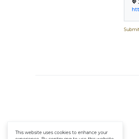
ht
Submit
This website uses cookies to enhance your