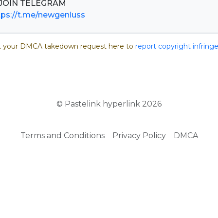
tps://t.me/newgeniuss
 your DMCA takedown request here to
report copyright infrin
© Pastelink hyperlink 2026
Terms and Conditions
Privacy Policy
DMCA