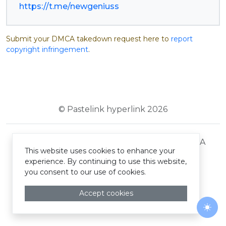
https://t.me/newgeniuss
Submit your DMCA takedown request here to
report
copyright infringement
.
© Pastelink hyperlink 2026
Terms and Conditions
Privacy Policy
DMCA
This website uses cookies to enhance your
experience. By continuing to use this website,
you consent to our use of cookies.
Accept cookies
Togg