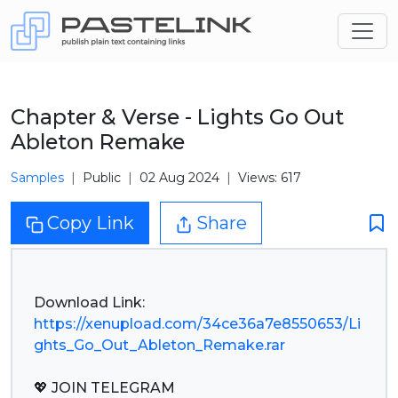
Chapter & Verse - Lights Go Out
Ableton Remake
Samples
Public
02 Aug 2024
Views: 617
Copy Link
Share
https://xenupload.com/34ce36a7e8550653/Li
ghts_Go_Out_Ableton_Remake.rar