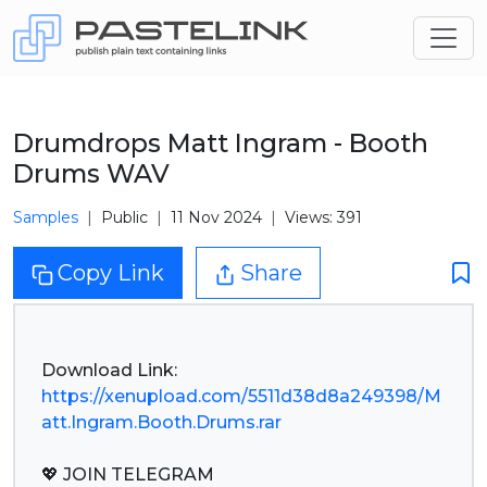
Drumdrops Matt Ingram - Booth
Drums WAV
Samples
Public
11 Nov 2024
Views: 391
Copy Link
Share
https://xenupload.com/5511d38d8a249398/M
att.Ingram.Booth.Drums.rar