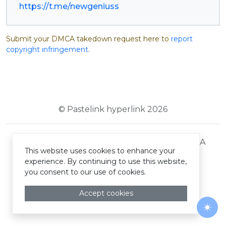
https://t.me/newgeniuss
Submit your DMCA takedown request here to
report
copyright infringement
.
© Pastelink hyperlink 2026
Terms and Conditions
Privacy Policy
DMCA
This website uses cookies to enhance your
experience. By continuing to use this website,
you consent to our use of cookies.
Accept cookies
Togg