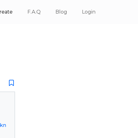
reate
F.A.Q
Blog
Login
rkn