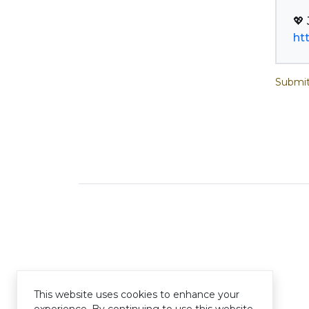
ht
Submit
This website uses cookies to enhance your