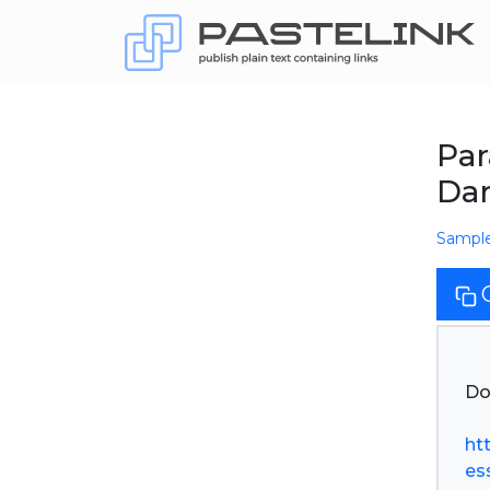
Par
Dar
Sampl
Do
ht
ess