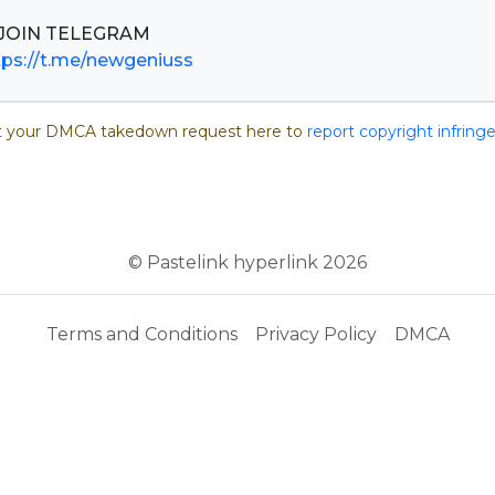
tps://t.me/newgeniuss
 your DMCA takedown request here to
report copyright infrin
© Pastelink hyperlink 2026
Terms and Conditions
Privacy Policy
DMCA