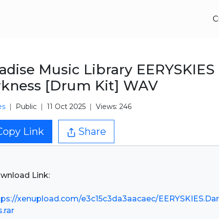
C
adise Music Library EERYSKIES
kness [Drum Kit] WAV
es
Public
11 Oct 2025
Views: 246
Copy Link
Share
wnload Link:
tps://xenupload.com/e3c15c3da3aacaec/EERYSKIES.Da
.rar