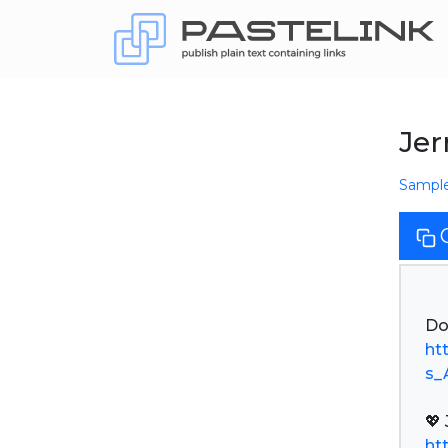
Jer
Sampl
ht
s_
ht