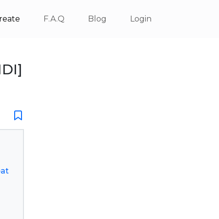
reate
F.A.Q
Blog
Login
IDI]
eat