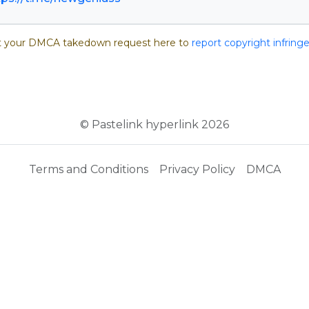
 your DMCA takedown request here to
report copyright infrin
© Pastelink hyperlink 2026
Terms and Conditions
Privacy Policy
DMCA