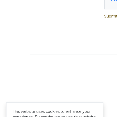
Submit
This website uses cookies to enhance your