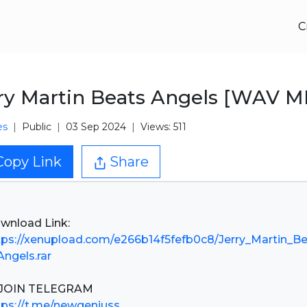
C
ry Martin Beats Angels [WAV M
es
Public
03 Sep 2024
Views: 511
Copy Link
Share
tps://xenupload.com/e266b14f5fefb0c8/Jerry_Martin_B
Angels.rar
tps://t.me/newgeniuss