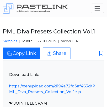
PML Diva Presets Collection Vol.1
Samples
Public
27 Jul 2025
Views: 614
Copy Link
Share
Download Link:
https://xenupload.com/d194a72fd3af463d/P
ML_Diva_Presets_Collection_Vol.1.zip