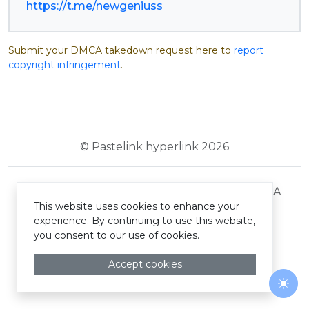
https://t.me/newgeniuss
Submit your DMCA takedown request here to
report
copyright infringement
.
© Pastelink hyperlink 2026
Terms and Conditions
Privacy Policy
DMCA
This website uses cookies to enhance your
experience. By continuing to use this website,
you consent to our use of cookies.
Accept cookies
Togg