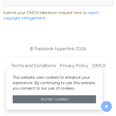
Submit your DMCA takedown request here to
report
copyright infringement
.
© Pastelink hyperlink 2026
Terms and Conditions
Privacy Policy
DMCA
This website uses cookies to enhance your
experience. By continuing to use this website,
you consent to our use of cookies.
Accept cookies
Togg