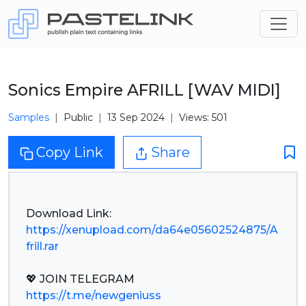
Sonics Empire AFRILL [WAV MIDI]
Samples
Public
13 Sep 2024
Views: 501
Copy Link
Share
https://xenupload.com/da64e05602524875/A
frill.rar
https://t.me/newgeniuss