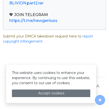
BLIVION.part2.rar
https://t.me/newgeniuss
Submit your DMCA takedown request here to
report
copyright infringement
.
© Pastelink hyperlink 2026
This website uses cookies to enhance your
experience. By continuing to use this website,
you consent to our use of cookies.
Terms and Conditions
Privacy Policy
DMCA
Accept cookies
Togg