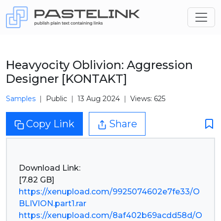
Heavyocity Oblivion: Aggression
Designer [KONTAKT]
Samples
Public
13 Aug 2024
Views: 625
Copy Link
Share
Download Link:
https://xenupload.com/9925074602e7fe33/O
BLIVION.part1.rar
https://xenupload.com/8af402b69acdd58d/O