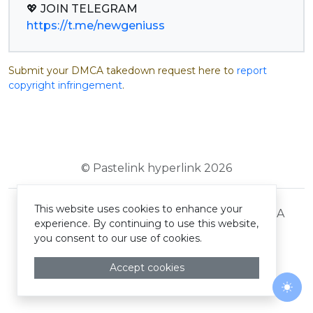
https://t.me/newgeniuss
Submit your DMCA takedown request here to
report
copyright infringement
.
© Pastelink hyperlink 2026
This website uses cookies to enhance your
Terms and Conditions
Privacy Policy
DMCA
experience. By continuing to use this website,
you consent to our use of cookies.
Accept cookies
Togg