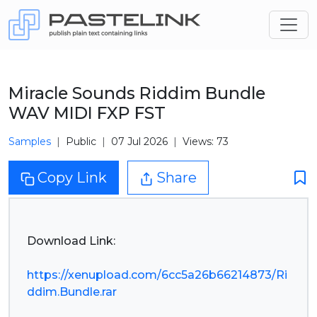
Miracle Sounds Riddim Bundle
WAV MIDI FXP FST
Samples
Public
07 Jul 2026
Views: 73
Copy Link
Share
Download Link:
https://xenupload.com/6cc5a26b66214873/Ri
ddim.Bundle.rar