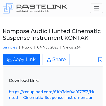
Kompose Audio Hunted Cinematic
Suspense Instrument KONTAKT
Samples
Public
04 Nov 2025
Views: 234
Copy Link
Share
Download Link:
https://xenupload.com/81fb7def4e917753/Hu
nted_-_Cinematic_Suspense_Instrument.rar