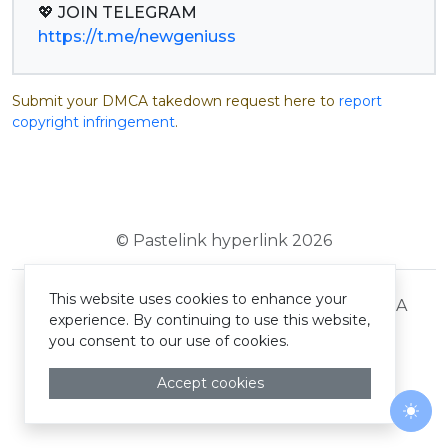
https://t.me/newgeniuss
Submit your DMCA takedown request here to
report
copyright infringement
.
© Pastelink hyperlink 2026
This website uses cookies to enhance your
Terms and Conditions
Privacy Policy
DMCA
experience. By continuing to use this website,
you consent to our use of cookies.
Accept cookies
Togg